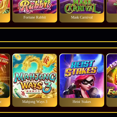
Fortune Rabbit
Mask Carnival
c
Mahjong Ways 3
Heist Stakes