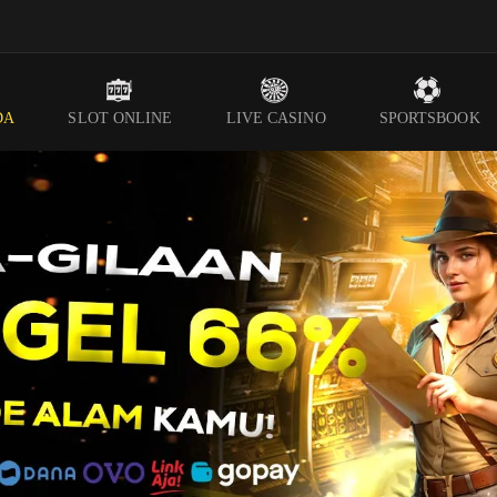
DA
SLOT ONLINE
LIVE CASINO
SPORTSBOOK