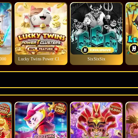
1000
Lucky Twins Power Clusters
SixSixSix