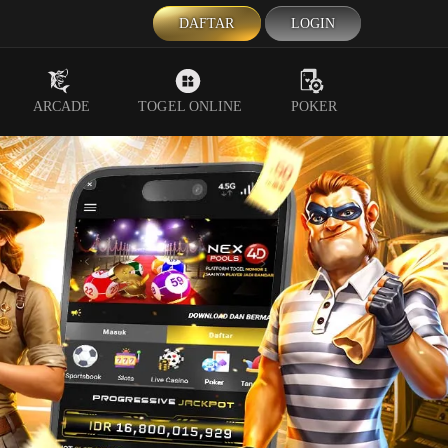
DAFTAR
LOGIN
ARCADE
TOGEL ONLINE
POKER