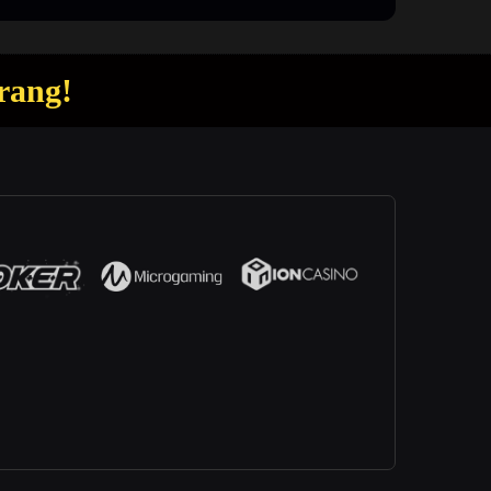
rang!