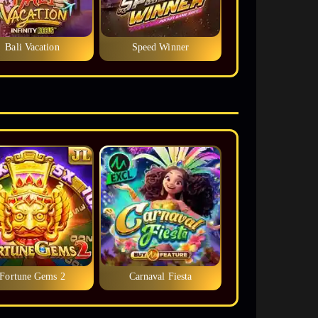
Bali Vacation
Speed Winner
Fortune Gems 2
Carnaval Fiesta