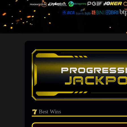
Best Wins