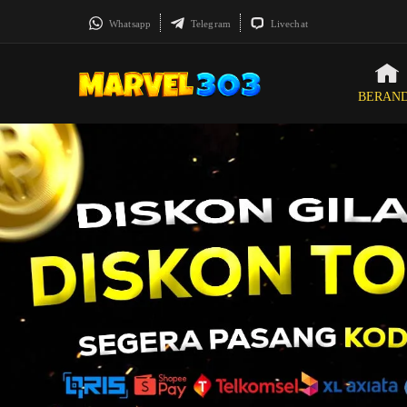
Whatsapp
Telegram
Livechat
BERAN