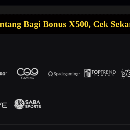
Bintang Bagi Bonus X500, Cek Seka