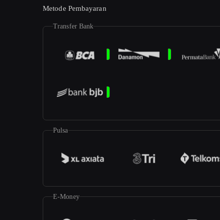
Metode Pembayaran
Transfer Bank
Pulsa
E-Money