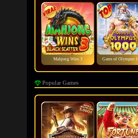
Mahjong Wins 3
Gates of Olympus 
Popular Games