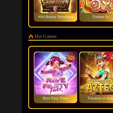
Wild Bounty Showdown
Fortune Ox
Hot Games
Rave Party Fever
Treasures of Azte