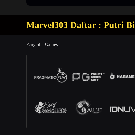
Marvel303 Daftar : Putri 
Penyedia Games