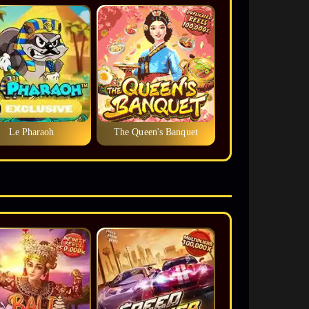
Le Pharaoh
The Queen's Banquet