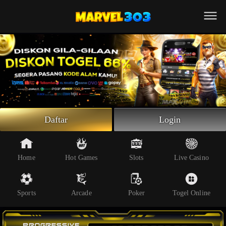
Beranda
Slot Online
Live Casino
Sportsbook
Arcade
Togel Online
Daftar
Login
Poker
Whatsapp
Home
Hot Games
Slots
Live Casino
Telegram
Sports
Arcade
Poker
Togel Online
Livechat