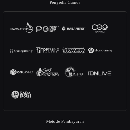
Penyedia Games
Metode Pembayaran