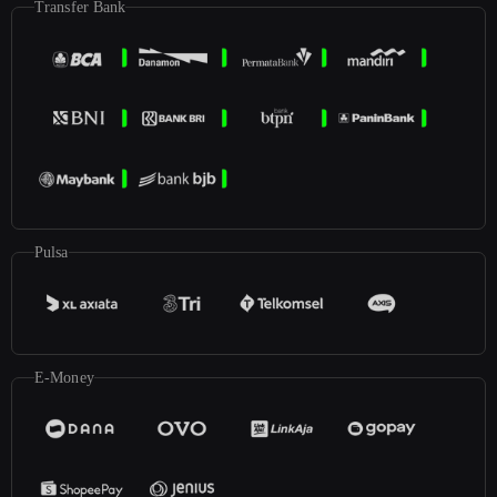
Transfer Bank
Pulsa
E-Money