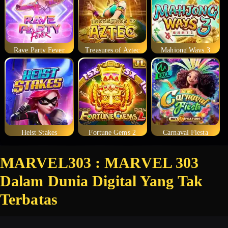
Rave Party Fever
Treasures of Aztec
Mahjong Ways 3
Heist Stakes
Fortune Gems 2
Carnaval Fiesta
MARVEL303 : MARVEL 303
Dalam Dunia Digital Yang Tak
Terbatas