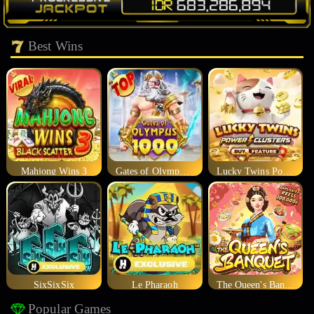
Best Wins
Mahjong Wins 3
Gates of Olympus 1000
Lucky Twins Power Clusters
SixSixSix
Le Pharaoh
The Queen's Banquet
Popular Games