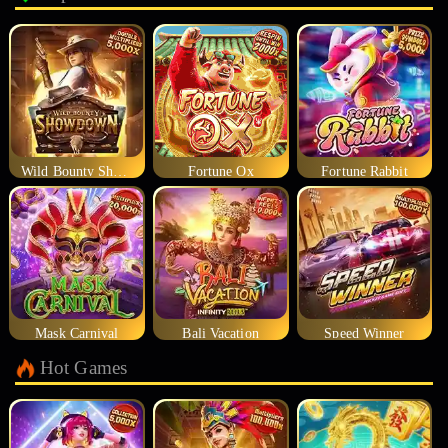
Wild Bounty Showdown
Fortune Ox
Fortune Rabbit
Mask Carnival
Bali Vacation
Speed Winner
Hot Games