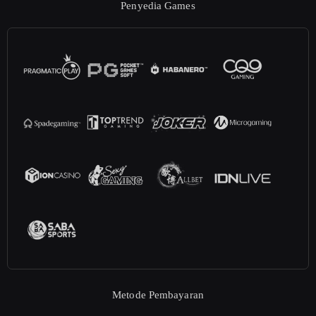
Penyedia Games
Metode Pembayaran