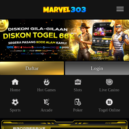
Beranda
Slot Online
Live Casino
Sportsbook
Arcade
Togel Online
Daftar
Login
Poker
Whatsapp
Home
Hot Games
Slots
Live Casino
Telegram
Sports
Arcade
Poker
Togel Online
Livechat