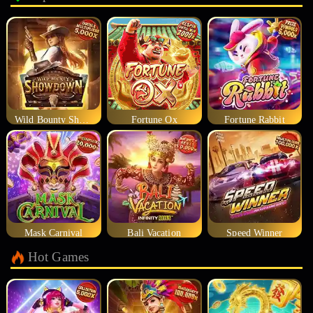
Wild Bounty Showdown
Fortune Ox
Fortune Rabbit
Mask Carnival
Bali Vacation
Speed Winner
Hot Games