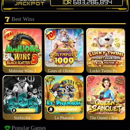
Best Wins
Mahjong Wins 3
Gates of Olympus 1000
Lucky Twins Power Clusters
SixSixSix
Le Pharaoh
The Queen's Banquet
Popular Games