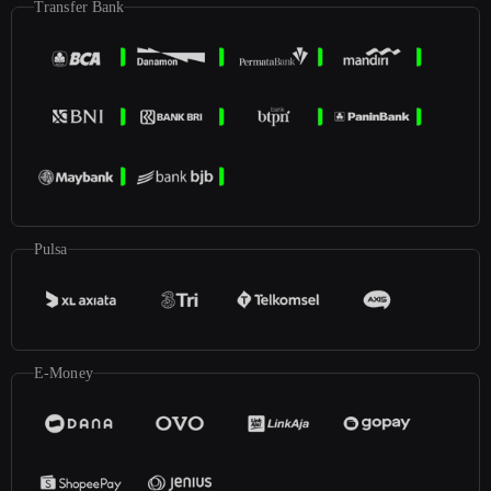
Transfer Bank
Pulsa
E-Money