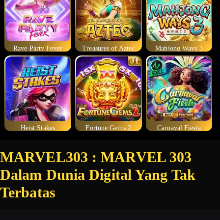
Rave Party Fever
Treasures of Aztec
Mahjong Ways 3
Heist Stakes
Fortune Gems 2
Carnaval Fiesta
MARVEL303 : MARVEL 303
Dalam Dunia Digital Yang Tak
Terbatas