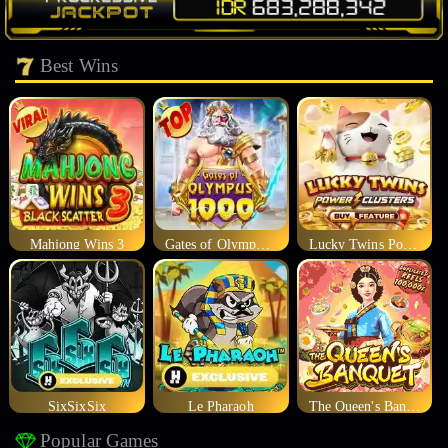
Best Wins
Mahjong Wins 3
Gates of Olympus 1000
Lucky Twins Power Clusters
SixSixSix
Le Pharaoh
The Queen's Banquet
Popular Games