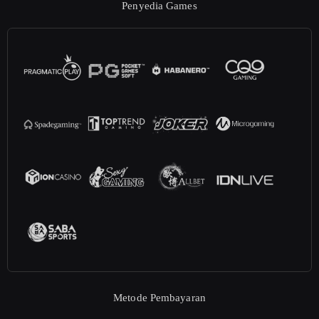
Penyedia Games
Metode Pembayaran