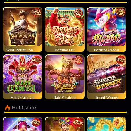
Wild Bounty Showdown
Fortune Ox
Fortune Rabbit
Mask Carnival
Bali Vacation
Speed Winner
Hot Games