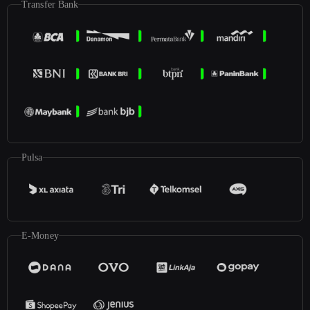
Transfer Bank
Pulsa
E-Money