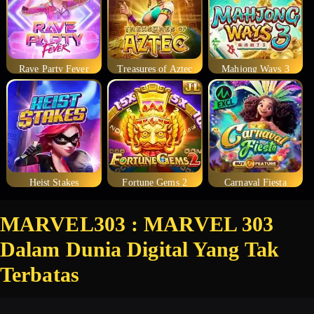
Rave Party Fever
Treasures of Aztec
Mahjong Ways 3
Heist Stakes
Fortune Gems 2
Carnaval Fiesta
MARVEL303 : MARVEL 303
Dalam Dunia Digital Yang Tak
Terbatas