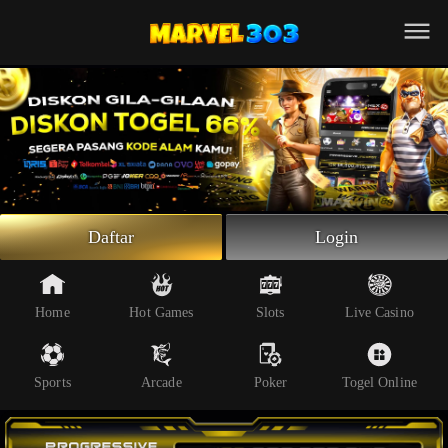
Beranda
Slot Online
Live Casino
Sportsbook
Arcade
Togel Online
Daftar
Login
Poker
Whatsapp
Home
Hot Games
Slots
Live Casino
Telegram
Sports
Arcade
Poker
Togel Online
Livechat