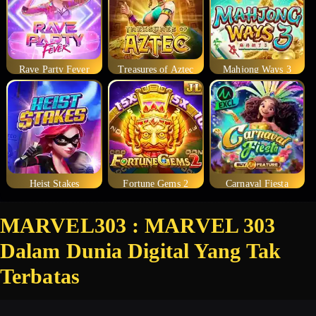
Rave Party Fever
Treasures of Aztec
Mahjong Ways 3
Heist Stakes
Fortune Gems 2
Carnaval Fiesta
MARVEL303 : MARVEL 303
Dalam Dunia Digital Yang Tak
Terbatas