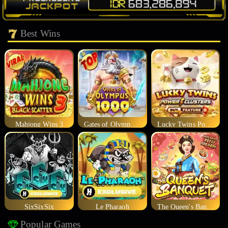
Best Wins
Mahjong Wins 3
Gates of Olympus 1000
Lucky Twins Power Clusters
SixSixSix
Le Pharaoh
The Queen's Banquet
Popular Games