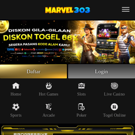
Beranda
Slot Online
Live Casino
Sportsbook
Arcade
Togel Online
Daftar
Login
Poker
Whatsapp
Home
Hot Games
Slots
Live Casino
Telegram
Sports
Arcade
Poker
Togel Online
Livechat