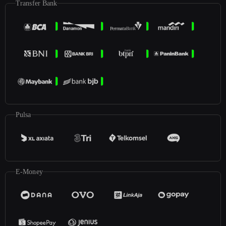
Transfer Bank
Pulsa
E-Money