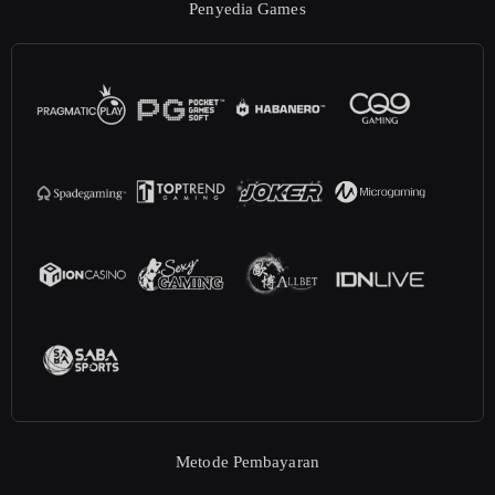
Penyedia Games
Metode Pembayaran