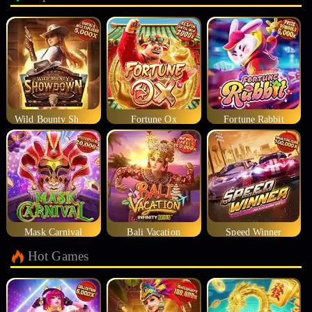
Wild Bounty Showdown
Fortune Ox
Fortune Rabbit
Mask Carnival
Bali Vacation
Speed Winner
Hot Games